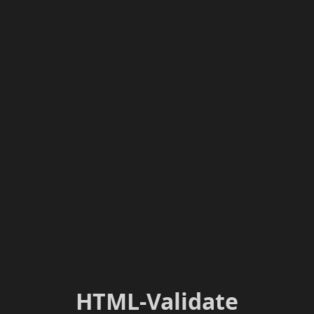
HTML-Validate