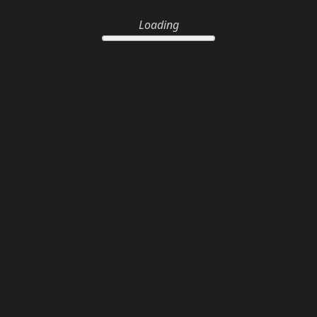
Loading